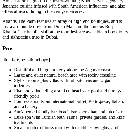
Ambassador Lagoon. The award-winning Nobu serves legendary
Japanese cuisine infused with South American influences, and also
offers alfresco dining in the zen garden area.
Atlantis The Palm features an array of high-end boutiques, and is
just a 25-minute drive from Dubai Mall and the famous Burj
Khalifa. The helpful staff at the tour desk are available to book tours
and sightseeing trips in Dubai.
Pros
[tie_list type=»thumbup»]
Beautiful and huge property along the Algarve coast
Large and quiet natural beach area with rocky coastline
Stylish rooms plus villas with full kitchens and organic
toiletries
Five pools, including a sunken beachside pool and family-
friendly pools
Four restaurants; an international buffet, Portuguese, Italian,
and a bakery
Surf-themed family bar, beach bar, sports bar, and juice bar
Luxe spa with Turkish bath, sauna, private garden, and kids’
treatments
Small, modern fitness room with machines, weights, and