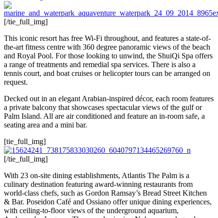
[/tie_full_img]
This iconic resort has free Wi-Fi throughout, and features a state-of-
the-art fitness centre with 360 degree panoramic views of the beach
and Royal Pool. For those looking to unwind, the ShuiQi Spa offers
a range of treatments and remedial spa services. There is also a
tennis court, and boat cruises or helicopter tours can be arranged on
request.
Decked out in an elegant Arabian-inspired décor, each room features
a private balcony that showcases spectacular views of the gulf or
Palm Island. All are air conditioned and feature an in-room safe, a
seating area and a mini bar.
[tie_full_img]
[/tie_full_img]
With 23 on-site dining establishments, Atlantis The Palm is a
culinary destination featuring award-winning restaurants from
world-class chefs, such as Gordon Ramsay’s Bread Street Kitchen
& Bar. Poseidon Café and Ossiano offer unique dining experiences,
with ceiling-to-floor views of the underground aquarium,