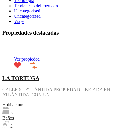
Tecnología
Tendencias del mercado
Uncategorised
Uncategorized
Viaje
Propiedades destacadas
Destacado
Ver propiedad
LA TORTUGA
CALLE 6 – ATLÁNTIDA PROPIEDAD UBICADA EN
ATLÁNTIDA, CON UN…
Habitacións
3
Baños
2