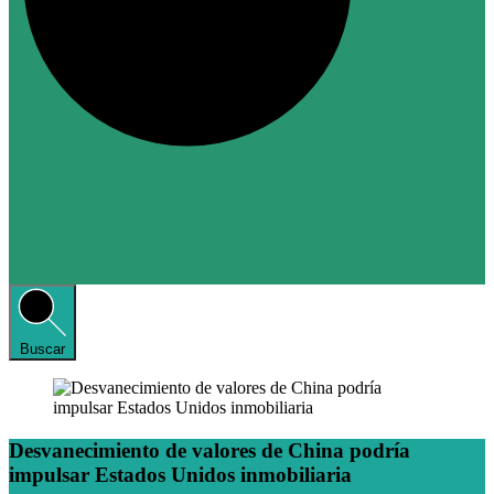
Buscar
Desvanecimiento de valores de China podría
impulsar Estados Unidos inmobiliaria