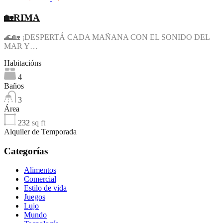
🏡RIMA
🌊🏡 ¡DESPERTÁ CADA MAÑANA CON EL SONIDO DEL
MAR Y…
Habitacións
4
Baños
3
Área
232
sq ft
Alquiler de Temporada
Categorías
Alimentos
Comercial
Estilo de vida
Juegos
Lujo
Mundo