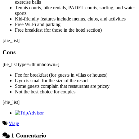
exercise balls
Tennis courts, bike rentals, PADEL courts, surfing, and water
sports
Kid-friendly features include menus, clubs, and activities
Free Wi-Fi and parking
Free breakfast (for those in the hotel section)
[/tie_list]
Cons
[tie_list type=»thumbdown»]
Fee for breakfast (for guests in villas or houses)
Gym is small for the size of the resort
Some guests complain that restaurants are pricey
Not the best choice for couples
[/tie_list]
Viaje
1 Comentario