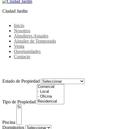
Ciudad Jardin
Inicio
Nosotros
Alquileres Anuales
Alquiler de Temporada
Venta
Oportunidades
Contacto
Noticias
Estado de Propiedad
Tipo de Propiedad
Piscina
Dormitorios