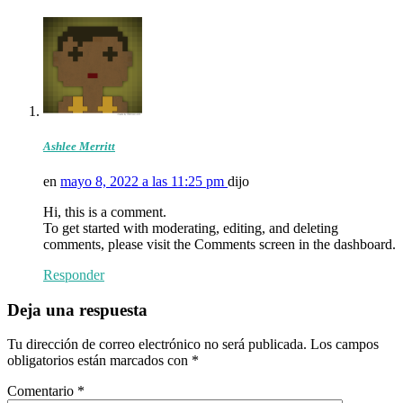
Ashlee Merritt
en
mayo 8, 2022 a las 11:25 pm
dijo
Hi, this is a comment.
To get started with moderating, editing, and deleting
comments, please visit the Comments screen in the dashboard.
Responder
Deja una respuesta
Tu dirección de correo electrónico no será publicada.
Los campos
obligatorios están marcados con
*
Comentario
*