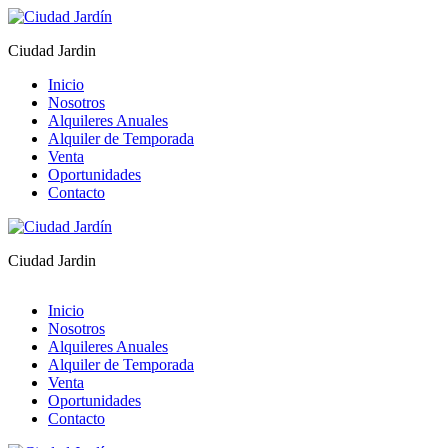
Ciudad Jardin
Inicio
Nosotros
Alquileres Anuales
Alquiler de Temporada
Venta
Oportunidades
Contacto
Ciudad Jardin
Inicio
Nosotros
Alquileres Anuales
Alquiler de Temporada
Venta
Oportunidades
Contacto