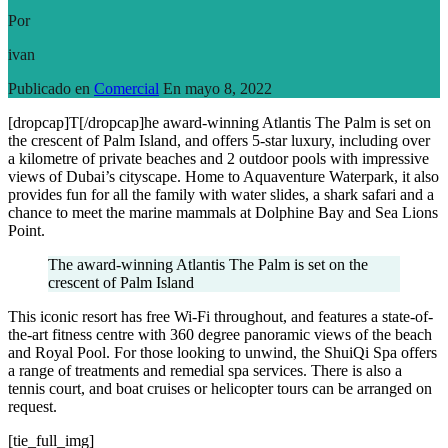
Por
ivan
Publicado en
Comercial
En
mayo 8, 2022
[dropcap]T[/dropcap]he award-winning Atlantis The Palm is set on
the crescent of Palm Island, and offers 5-star luxury, including over
a kilometre of private beaches and 2 outdoor pools with impressive
views of Dubai’s cityscape. Home to Aquaventure Waterpark, it also
provides fun for all the family with water slides, a shark safari and a
chance to meet the marine mammals at Dolphine Bay and Sea Lions
Point.
The award-winning Atlantis The Palm is set on the
crescent of Palm Island
This iconic resort has free Wi-Fi throughout, and features a state-of-
the-art fitness centre with 360 degree panoramic views of the beach
and Royal Pool. For those looking to unwind, the ShuiQi Spa offers
a range of treatments and remedial spa services. There is also a
tennis court, and boat cruises or helicopter tours can be arranged on
request.
[tie_full_img]