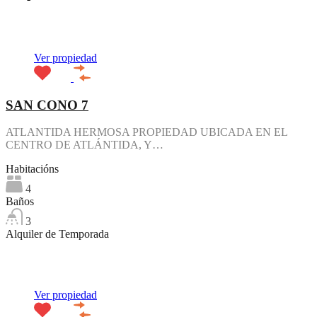
Destacado
Ver propiedad
SAN CONO 7
ATLANTIDA HERMOSA PROPIEDAD UBICADA EN EL
CENTRO DE ATLÁNTIDA, Y…
Habitacións
4
Baños
3
Alquiler de Temporada
Destacado
Ver propiedad