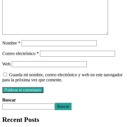
Nombre
*
Correo electrónico
*
Web
Guarda mi nombre, correo electrónico y web en este navegador
para la próxima vez que comente.
Buscar
Buscar
Recent Posts