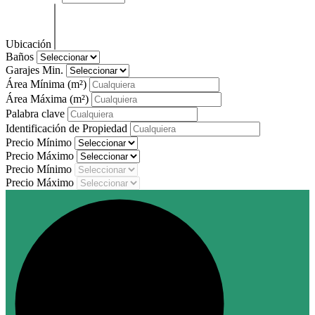
Ubicación
Baños
Garajes Min.
Área Mínima
(m²)
Área Máxima
(m²)
Palabra clave
Identificación de Propiedad
Precio Mínimo
Precio Máximo
Precio Mínimo
Precio Máximo