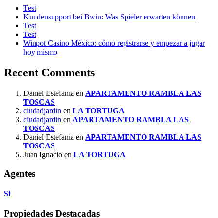
Test
Kundensupport bei Bwin: Was Spieler erwarten können
Test
Test
Winpot Casino México: cómo registrarse y empezar a jugar
hoy mismo
Recent Comments
Daniel Estefania
en
APARTAMENTO RAMBLA LAS
TOSCAS
ciudadjardin
en
LA TORTUGA
ciudadjardin
en
APARTAMENTO RAMBLA LAS
TOSCAS
Daniel Estefania
en
APARTAMENTO RAMBLA LAS
TOSCAS
Juan Ignacio
en
LA TORTUGA
Agentes
Si
Propiedades Destacadas