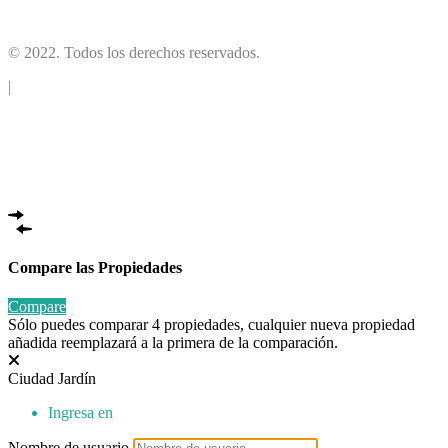
(10)
© 2022. Todos los derechos reservados.
|
Compare las Propiedades
Compare
Sólo puedes comparar 4 propiedades, cualquier nueva propiedad
añadida reemplazará a la primera de la comparación.
Ciudad Jardín
Ingresa en
Nombre de usuario