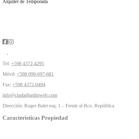
Alquiler de Temporada
Tel:
+598 4372-4295
Móvil:
+598 099-697-681
Fax:
+598 4372-0494
info@ciudadjardinweb.com
Dirección:
Roger Balet esq. 1 – Frente al Bco. República
Características Propiedad
Piscina
Césped
(5)
Chimenea
(4)
Buen acercamiento
(1)