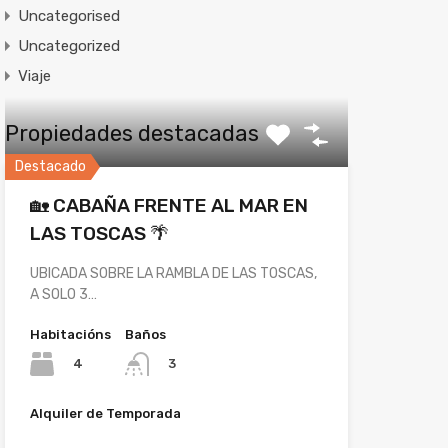
Uncategorised
Uncategorized
Viaje
Propiedades destacadas
Destacado
🏡 CABAÑA FRENTE AL MAR EN
LAS TOSCAS 🌴
UBICADA SOBRE LA RAMBLA DE LAS TOSCAS,
A SOLO 3…
Habitacións
Baños
4
3
Alquiler de Temporada