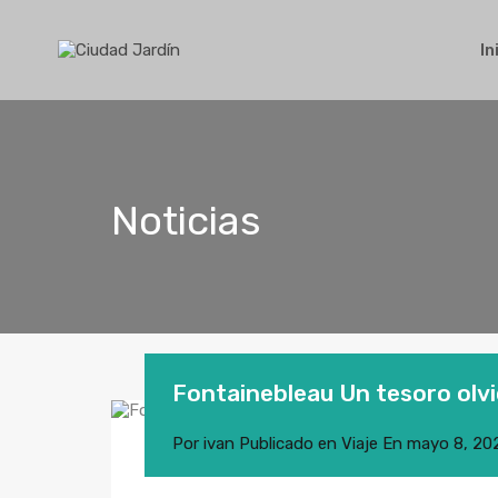
In
Noticias
Fontainebleau Un tesoro olv
Por
ivan
Publicado en
Viaje
En
mayo 8, 20