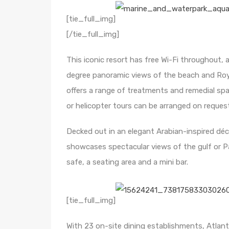
[tie_full_img]
[/tie_full_img]
This iconic resort has free Wi-Fi throughout,
degree panoramic views of the beach and Roya
offers a range of treatments and remedial spa 
or helicopter tours can be arranged on reques
Decked out in an elegant Arabian-inspired déc
showcases spectacular views of the gulf or Pal
safe, a seating area and a mini bar.
[tie_full_img]
With 23 on-site dining establishments, Atlant