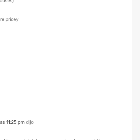
houses)
re pricey
las 11:25 pm
dijo