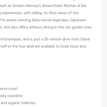
such as Gordon Ramsay’s Bread Street Kitchen & Bar.
 experiences, with ceiling-to-floor views of the
The award-winning Nobu serves legendary Japanese
, and also offers alfresco dining in the zen garden area.
nd boutiques, and is just a 25-minute drive from Dubai
staff at the tour desk are available to book tours and
garve coast
ocky coastline
 and organic toiletries