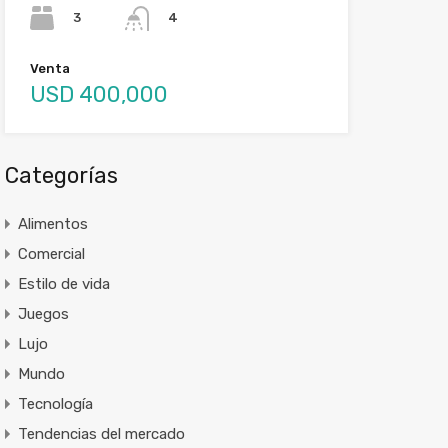
3
4
Venta
USD 400,000
Categorías
Alimentos
Comercial
Estilo de vida
Juegos
Lujo
Mundo
Tecnología
Tendencias del mercado