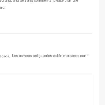
editing, and deleting comments, please visit the
rd.
Los campos obligatorios están marcados con
*
licada.