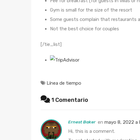
Fee for breakfast (for guests in villas or 
Gym is small for the size of the resort
Some guests complain that restaurants a
Not the best choice for couples
[/tie_list]
Línea de tiempo
1 Comentario
Ernest Baker
en
mayo 8, 2022 a 
Hi, this is a comment.