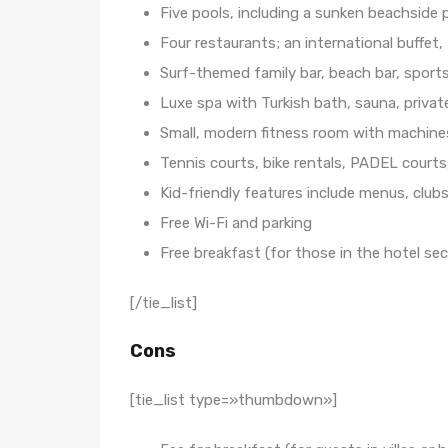
Five pools, including a sunken beachside 
Four restaurants; an international buffet,
Surf-themed family bar, beach bar, sports 
Luxe spa with Turkish bath, sauna, privat
Small, modern fitness room with machines
Tennis courts, bike rentals, PADEL courts
Kid-friendly features include menus, clubs
Free Wi-Fi and parking
Free breakfast (for those in the hotel sec
[/tie_list]
Cons
[tie_list type=»thumbdown»]