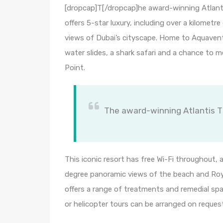
[dropcap]T[/dropcap]he award-winning Atlanti
offers 5-star luxury, including over a kilomet
views of Dubai’s cityscape. Home to Aquaventur
water slides, a shark safari and a chance to
Point.
The award-winning Atlantis Th
This iconic resort has free Wi-Fi throughout,
degree panoramic views of the beach and Roya
offers a range of treatments and remedial spa 
or helicopter tours can be arranged on reques