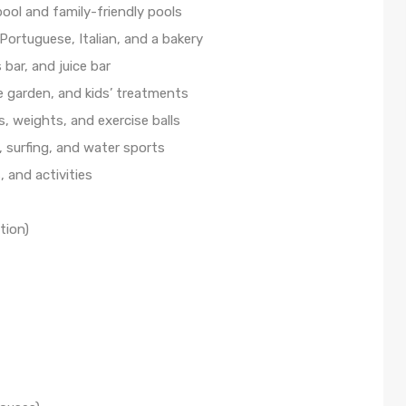
pool and family-friendly pools
 Portuguese, Italian, and a bakery
bar, and juice bar
e garden, and kids’ treatments
, weights, and exercise balls
, surfing, and water sports
, and activities
tion)