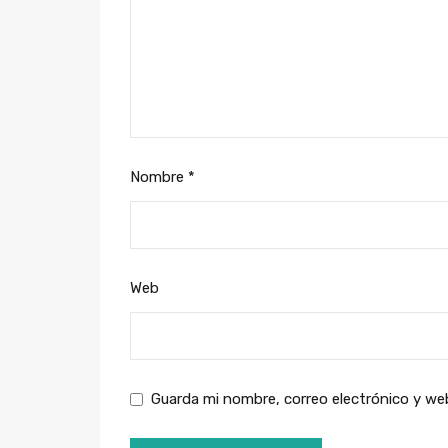
Nombre
*
Web
Guarda mi nombre, correo electrónico y we