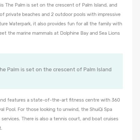
s The Palm is set on the crescent of Palm Island, and
re of private beaches and 2 outdoor pools with impressive
e Waterpark, it also provides fun for all the family with
 meet the marine mammals at Dolphine Bay and Sea Lions
e Palm is set on the crescent of Palm Island
 and features a state-of-the-art fitness centre with 360
l Pool. For those looking to unwind, the ShuiQi Spa
services. There is also a tennis court, and boat cruises
t.