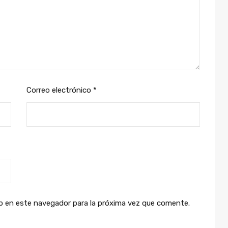
Correo electrónico
*
b en este navegador para la próxima vez que comente.