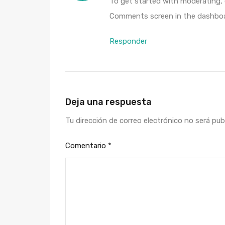
To get started with moderating, 
Comments screen in the dashboa
Responder
Deja una respuesta
Tu dirección de correo electrónico no será pub
Comentario
*