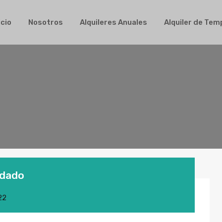
Inicio
Nosotros
Alquileres Anuales
Alqui
icio
Nosotros
Alquileres Anuales
Alquiler de Te
idado
22