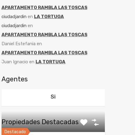
APARTAMENTO RAMBLA LAS TOSCAS
ciudadjardin
en
LA TORTUGA
ciudadjardin
en
APARTAMENTO RAMBLA LAS TOSCAS
Daniel Estefania
en
APARTAMENTO RAMBLA LAS TOSCAS
Juan Ignacio
en
LA TORTUGA
Agentes
Si
Propiedades Destacadas
Destacado