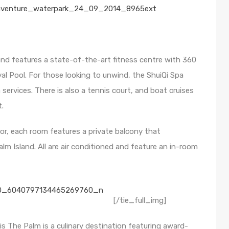
 and features a state-of-the-art fitness centre with 360
l Pool. For those looking to unwind, the ShuiQi Spa
services. There is also a tennis court, and boat cruises
t.
or, each room features a private balcony that
m Island. All are air conditioned and feature an in-room
[/tie_full_img]
is The Palm is a culinary destination featuring award-