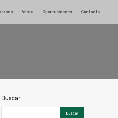
ler de Temporada
Venta
Oportunidades
Contacto
mporada
Venta
Oportunidades
Contacto
Buscar
Buscar