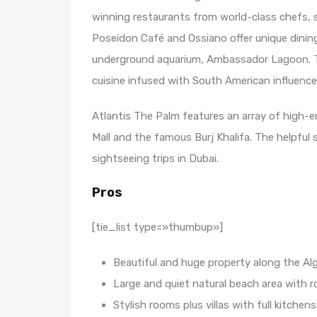
winning restaurants from world-class chefs, 
Poseidon Café and Ossiano offer unique dining
underground aquarium, Ambassador Lagoon. 
cuisine infused with South American influences
Atlantis The Palm features an array of high-e
Mall and the famous Burj Khalifa. The helpful 
sightseeing trips in Dubai.
Pros
[tie_list type=»thumbup»]
Beautiful and huge property along the Al
Large and quiet natural beach area with r
Stylish rooms plus villas with full kitchens