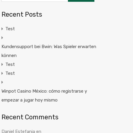
Recent Posts
Test
Kundensupport bei Bwin: Was Spieler erwarten
können
Test
Test
Winpot Casino México: cómo registrarse y
empezar a jugar hoy mismo
Recent Comments
Daniel Estefania
en