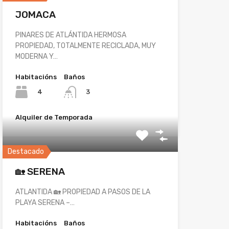
JOMACA
PINARES DE ATLÁNTIDA HERMOSA
PROPIEDAD, TOTALMENTE RECICLADA, MUY
MODERNA Y…
Habitacións
Baños
4
3
Alquiler de Temporada
Destacado
🏡 SERENA
ATLANTIDA 🏡 PROPIEDAD A PASOS DE LA
PLAYA SERENA –…
Habitacións
Baños