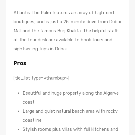
Atlantis The Palm features an array of high-end
boutiques, and is just a 25-minute drive from Dubai
Mall and the famous Burj Khalifa. The helpful staff
at the tour desk are available to book tours and
sightseeing trips in Dubai.
Pros
[tie_list type=»thumbup»]
Beautiful and huge property along the Algarve
coast
Large and quiet natural beach area with rocky
coastline
Stylish rooms plus villas with full kitchens and