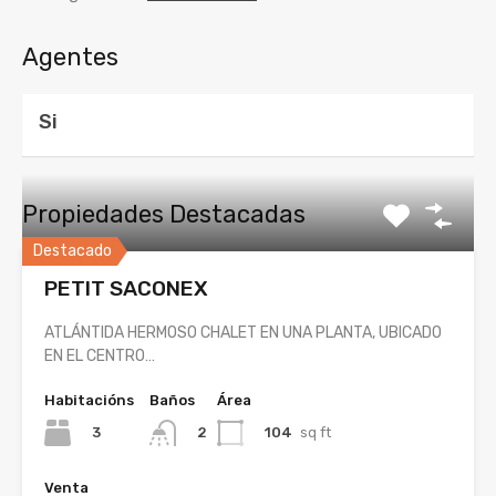
Agentes
Si
Propiedades Destacadas
Destacado
PETIT SACONEX
ATLÁNTIDA HERMOSO CHALET EN UNA PLANTA, UBICADO
EN EL CENTRO…
Habitacións
Baños
Área
3
104
sq ft
2
Venta