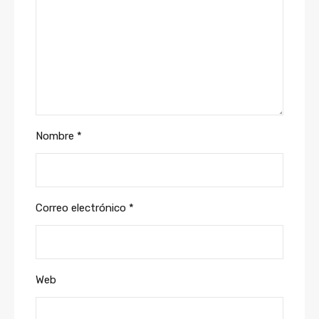
Nombre
*
Correo electrónico
*
Web