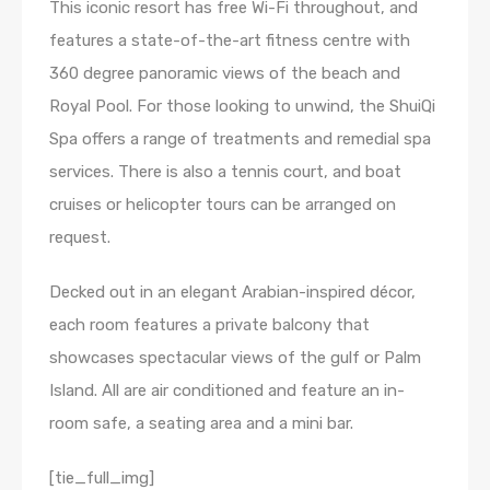
This iconic resort has free Wi-Fi throughout, and
features a state-of-the-art fitness centre with
360 degree panoramic views of the beach and
Royal Pool. For those looking to unwind, the ShuiQi
Spa offers a range of treatments and remedial spa
services. There is also a tennis court, and boat
cruises or helicopter tours can be arranged on
request.
Decked out in an elegant Arabian-inspired décor,
each room features a private balcony that
showcases spectacular views of the gulf or Palm
Island. All are air conditioned and feature an in-
room safe, a seating area and a mini bar.
[tie_full_img]