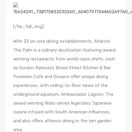
[/tie_full_img]
With 23 on-site dining establishments, Atlantis
The Palm is a culinary destination featuring award-
winning restaurants from world-class chefs, such
as Gordon Ramsay’s Bread Street Kitchen & Bar.
Poseidon Café and Ossiano offer unique dining
experiences, with ceiling-to-floor views of the
underground aquarium, Ambassador Lagoon. The
award-winning Nobu serves legendary Japanese
cuisine infused with South American influences,
and also offers alfresco dining in the zen garden
area.