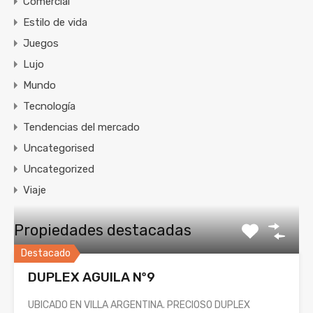
Comercial
Estilo de vida
Juegos
Lujo
Mundo
Tecnología
Tendencias del mercado
Uncategorised
Uncategorized
Viaje
Propiedades destacadas
Destacado
DUPLEX AGUILA Nº9
UBICADO EN VILLA ARGENTINA. PRECIOSO DUPLEX