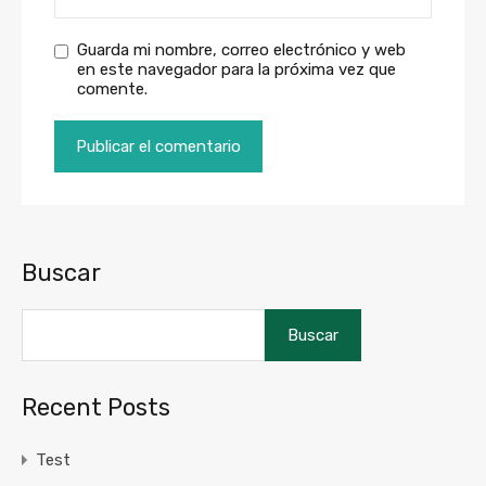
Guarda mi nombre, correo electrónico y web
en este navegador para la próxima vez que
comente.
Buscar
Buscar
Recent Posts
Test