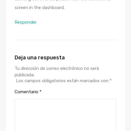
screen in the dashboard.
Responder
Deja una respuesta
Tu dirección de correo electrónico no será
publicada.
Los campos obligatorios están marcados con
*
Comentario
*