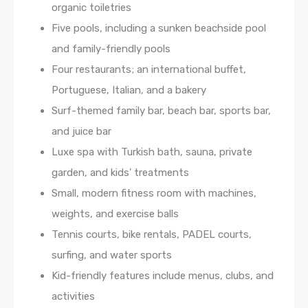
organic toiletries
Five pools, including a sunken beachside pool
and family-friendly pools
Four restaurants; an international buffet,
Portuguese, Italian, and a bakery
Surf-themed family bar, beach bar, sports bar,
and juice bar
Luxe spa with Turkish bath, sauna, private
garden, and kids’ treatments
Small, modern fitness room with machines,
weights, and exercise balls
Tennis courts, bike rentals, PADEL courts,
surfing, and water sports
Kid-friendly features include menus, clubs, and
activities