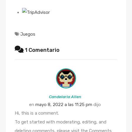
Juegos
1 Comentario
Candelaria Allen
en
mayo 8, 2022 a las 11:25 pm
dijo
Hi, this is a comment.
To get started with moderating, editing, and
deleting comments, please visit the Comments