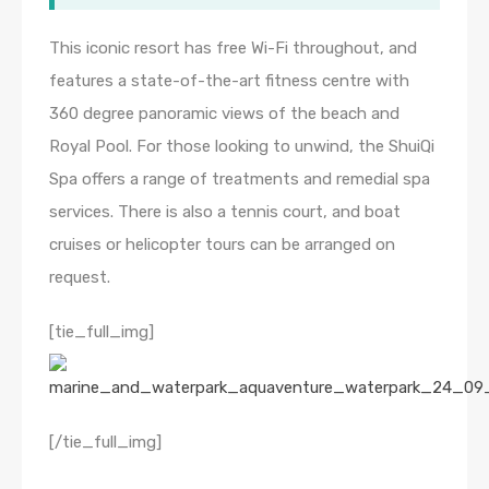
This iconic resort has free Wi-Fi throughout, and
features a state-of-the-art fitness centre with
360 degree panoramic views of the beach and
Royal Pool. For those looking to unwind, the ShuiQi
Spa offers a range of treatments and remedial spa
services. There is also a tennis court, and boat
cruises or helicopter tours can be arranged on
request.
[tie_full_img]
[/tie_full_img]