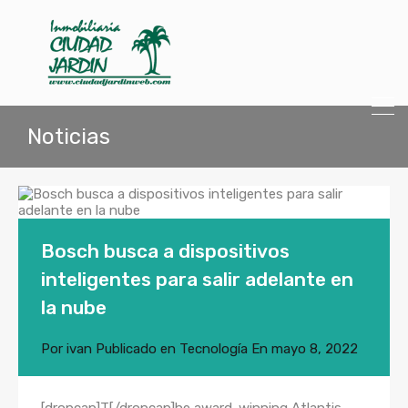
Noticias
Bosch busca a dispositivos
inteligentes para salir adelante en
la nube
Por
ivan
Publicado en
Tecnología
En
mayo 8, 2022