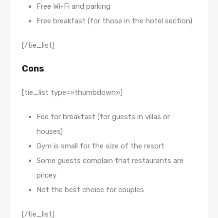
Free Wi-Fi and parking
Free breakfast (for those in the hotel section)
[/tie_list]
Cons
[tie_list type=»thumbdown»]
Fee for breakfast (for guests in villas or
houses)
Gym is small for the size of the resort
Some guests complain that restaurants are
pricey
Not the best choice for couples
[/tie_list]