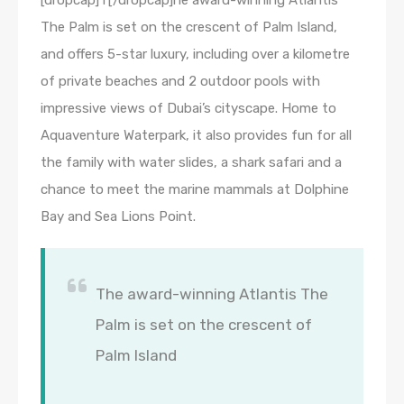
[dropcap]T[/dropcap]he award-winning Atlantis
The Palm is set on the crescent of Palm Island,
and offers 5-star luxury, including over a kilometre
of private beaches and 2 outdoor pools with
impressive views of Dubai’s cityscape. Home to
Aquaventure Waterpark, it also provides fun for all
the family with water slides, a shark safari and a
chance to meet the marine mammals at Dolphine
Bay and Sea Lions Point.
The award-winning Atlantis The
Palm is set on the crescent of
Palm Island