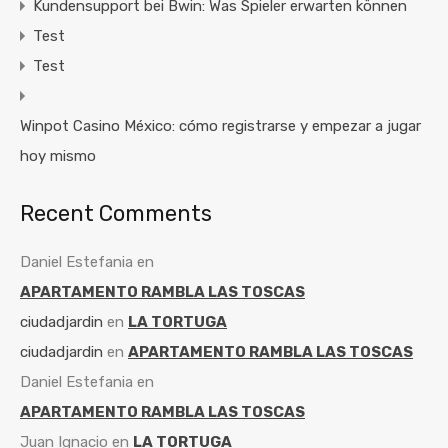
Kundensupport bei Bwin: Was Spieler erwarten können
Test
Test
Winpot Casino México: cómo registrarse y empezar a jugar
hoy mismo
Recent Comments
Daniel Estefania
en
APARTAMENTO RAMBLA LAS TOSCAS
ciudadjardin
en
LA TORTUGA
ciudadjardin
en
APARTAMENTO RAMBLA LAS TOSCAS
Daniel Estefania
en
APARTAMENTO RAMBLA LAS TOSCAS
Juan Ignacio
en
LA TORTUGA