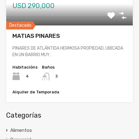
USD 290,000
Destacado
MATIAS PINARES
PINARES DE ATLÁNTIDA HERMOSA PROPIEDAD, UBICADA
EN UN BARRIO MUY…
Habitacións
Baños
4
3
Alquiler de Temporada
Categorías
Alimentos